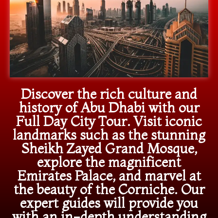
Discover the rich culture and
history of Abu Dhabi with our
Full Day City Tour. Visit iconic
landmarks such as the stunning
Sheikh Zayed Grand Mosque,
explore the magnificent
Emirates Palace, and marvel at
the beauty of the Corniche. Our
expert guides will provide you
with an in-depth understanding