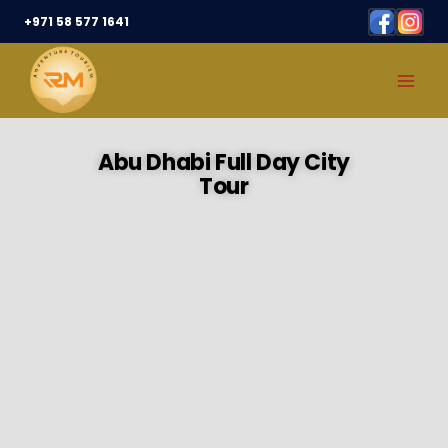
+971 58 577 1641
Abu Dhabi Full Day City
Tour