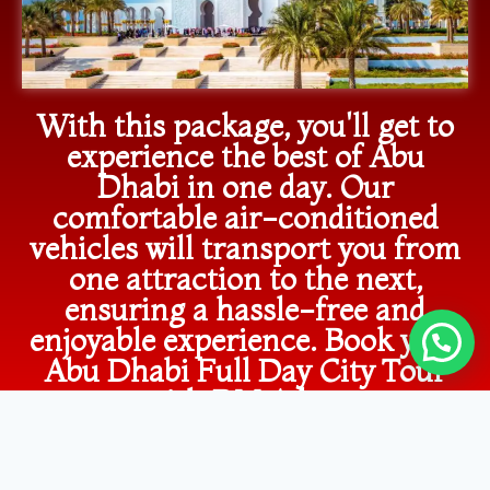
With this package, you'll get to
experience the best of Abu
Dhabi in one day. Our
comfortable air-conditioned
vehicles will transport you from
one attraction to the next,
ensuring a hassle-free and
enjoyable experience. Book your
Abu Dhabi Full Day City Tour
now with RM Adventure
Tourism and immerse yourself in
the beauty and charm of this