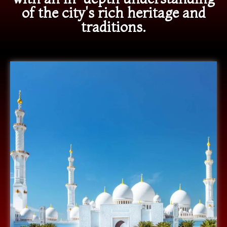
of the city's rich heritage and
traditions.